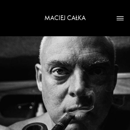
MACIEJ CAŁKA