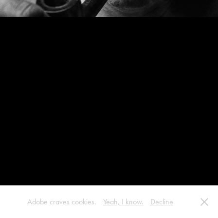
Adobe craves cookies.
Yeah, I know.
Decline