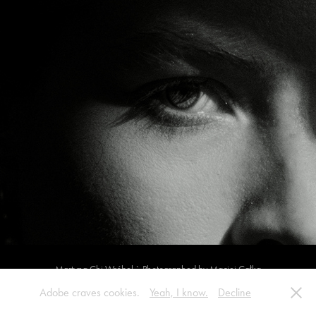
Martyna Chi Wróbel ` Photographed by Maciej Całka
Adobe craves cookies.
Yeah, I know.
Decline