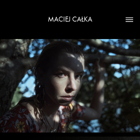
MACIEJ CAŁKA